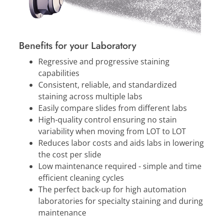
Benefits for your Laboratory
Regressive and progressive staining
capabilities
Consistent, reliable, and standardized
staining across multiple labs
Easily compare slides from different labs
High-quality control ensuring no stain
variability when moving from LOT to LOT
Reduces labor costs and aids labs in lowering
the cost per slide
Low maintenance required - simple and time
efficient cleaning cycles
The perfect back-up for high automation
laboratories for specialty staining and during
maintenance