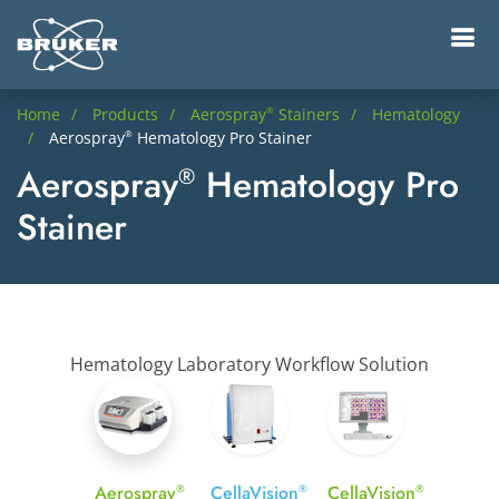
Home
Products
Aerospray
Stainers
Hematology
®
Aerospray
Hematology Pro Stainer
®
Aerospray
Hematology Pro
®
Stainer
Hematology Laboratory Workflow Solution
Aerospray
CellaVision
CellaVision
®
®
®