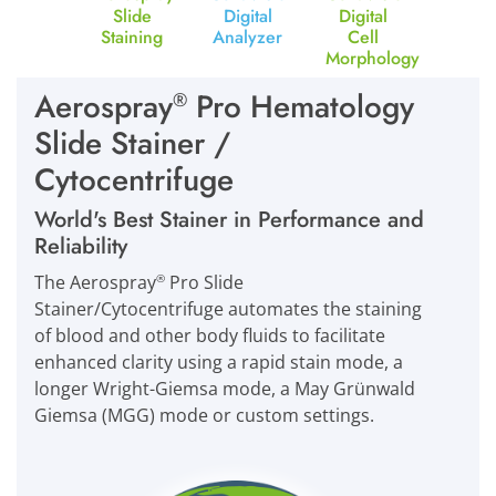
Slide
Digital
Digital
Staining
Analyzer
Cell
Morphology
Aerospray
Pro Hematology
®
Slide Stainer /
Cytocentrifuge
World's Best Stainer in Performance and
Reliability
The Aerospray
Pro Slide
®
Stainer/Cytocentrifuge automates the staining
of blood and other body fluids to facilitate
enhanced clarity using a rapid stain mode, a
longer Wright-Giemsa mode, a May Grünwald
Giemsa (MGG) mode or custom settings.