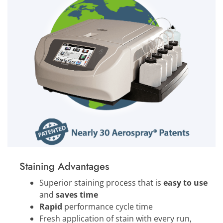
Staining Advantages
Superior staining process that is
easy to use
and
saves time
Rapid
performance cycle time
Fresh application of stain with every run,