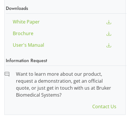
Downloads
White Paper
Brochure
User's Manual
Information Request
Want to learn more about our product,
request a demonstration, get an official
quote, or just get in touch with us at Bruker
Biomedical Systems?
Contact Us