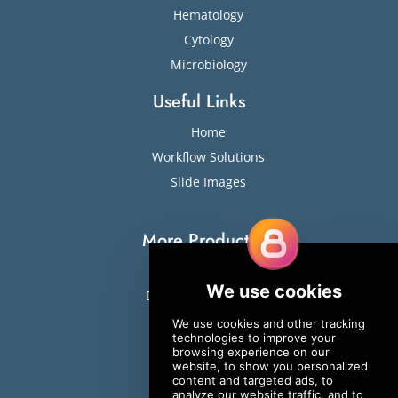
Hematology
Cytology
Microbiology
Useful Links
Home
Workflow Solutions
Slide Images
More Products
Slide Stainers
Digital Cell Analyzers
ESR
Sweat Testing
Osmometers