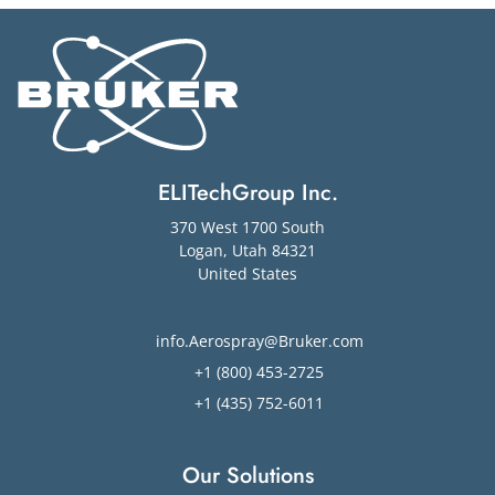
ELITechGroup Inc.
370 West 1700 South
Logan
,
Utah
84321
United States
info.Aerospray@Bruker.com
+1 (800) 453-2725
+1 (435) 752-6011
Our Solutions