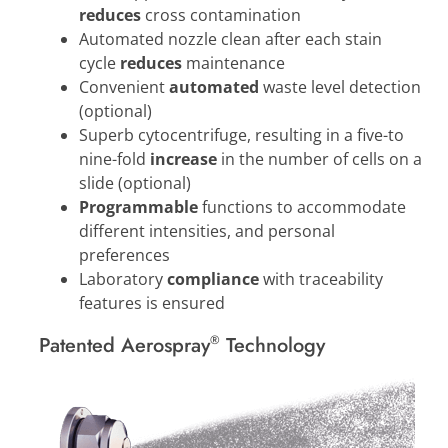
reduces
cross contamination
Automated nozzle clean after each stain
cycle
reduces
maintenance
Convenient
automated
waste level detection
(optional)
Superb cytocentrifuge, resulting in a five-to
nine-fold
increase
in the number of cells on a
slide (optional)
Programmable
functions to accommodate
different intensities, and personal
preferences
Laboratory
compliance
with traceability
features is ensured
Patented Aerospray
Technology
®