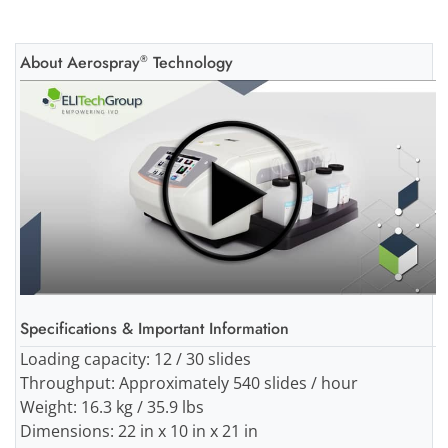
About Aerospray
Technology
®
Specifications & Important Information
Loading capacity: 12 / 30 slides
Throughput: Approximately 540 slides / hour
Weight: 16.3 kg / 35.9 lbs
Dimensions: 22 in x 10 in x 21 in