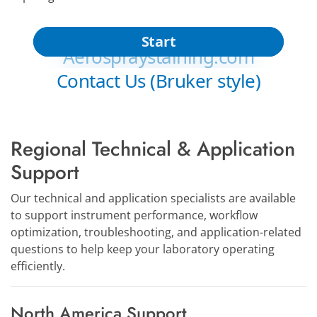
Regional Technical & Application
Support
Our technical and application specialists are available
to support instrument performance, workflow
optimization, troubleshooting, and application-related
questions to help keep your laboratory operating
efficiently.
North America Support