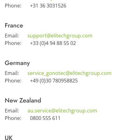
Phone:
+31 36 3031526
France
Email:
support@elitechgroup.com
Phone:
+33 (0)4 94 88 55 02
Germany
Email:
service_gonotec@elitechgroup.com
Phone:
+49 (0)30 780958825
New Zealand
Email:
au.service@elitechgroup.com
Phone:
0800 555 611
UK