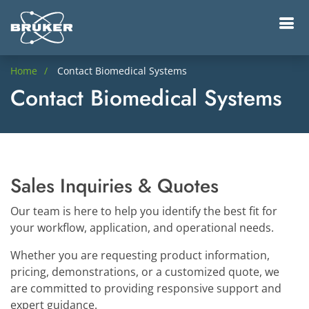
Home
Contact Biomedical Systems
Contact Biomedical Systems
Sales Inquiries & Quotes
Our team is here to help you identify the best fit for
your workflow, application, and operational needs.
Whether you are requesting product information,
pricing, demonstrations, or a customized quote, we
are committed to providing responsive support and
expert guidance.