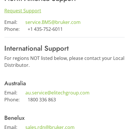
Request Support
Email:
service.BMS@bruker.com
Phone:
+1 435-752-6011
International Support
For regions NOT listed below, please contact your Local
Distributor.
Australia
Email:
au.service@elitechgroup.com
Phone:
1800 336 863
Benelux
Email:
sales.rdn@bruker.com