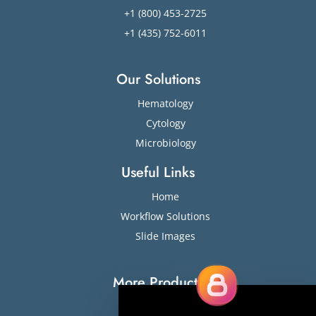
+1 (800) 453-2725
+1 (435) 752-6011
Our Solutions
Hematology
Cytology
Microbiology
Useful Links
Home
Workflow Solutions
Slide Images
More Products
Slide Stainers