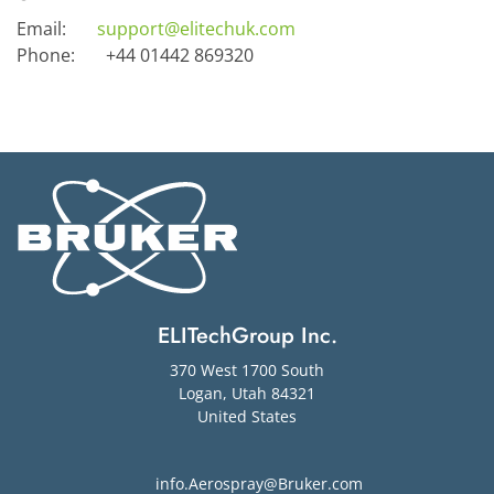
Email:
support@elitechuk.com
Phone:
+44 01442 869320
ELITechGroup Inc.
370 West 1700 South
Logan
,
Utah
84321
United States
info.Aerospray@Bruker.com