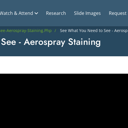
Watch & Attend
Research
Slide Images
Request
ee-Aerospray-Staining.php
See What You Need to See - Aerosp
See - Aerospray Staining