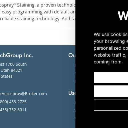
ospray
Staining, a proven technology that will enable you 
®
or easy programming with default and customizable options
 reliable staining technology. And take your laboratory to a
echGroup Inc.
Our Solutions
M
st 1700 South
Hematology
,
Utah
84321
Cytology
 States
Microbiology
Useful Links
o.Aerospray@Bruker.com
800) 453-2725
Home
435) 752-6011
Workflow Solutions
Slide Images