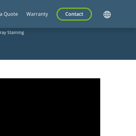
 a Quote
Warranty
Contact
ray Staining