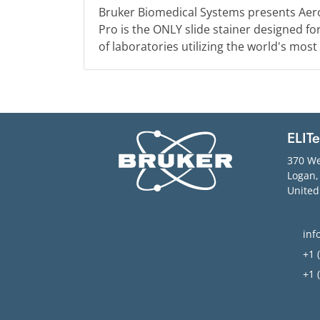
Bruker Biomedical Systems presents Aer
Pro is the ONLY slide stainer designed f
of laboratories utilizing the world's most
ELIT
370 We
Logan
United
inf
+1 (
+1 (