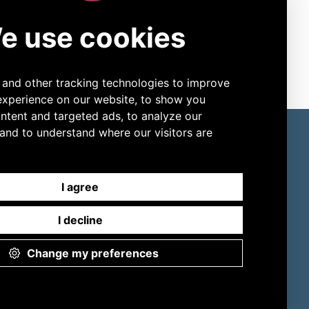
to see what YOU need to see! Aerospray
®
 to meet any preference. Join thousands
 new level of efficiency and performance.
ore Products
Connect
Slide Stainers
LinkedIn
Digital Cell Analyzers
YouTube
ESR
Sweat Testing
Osmometers