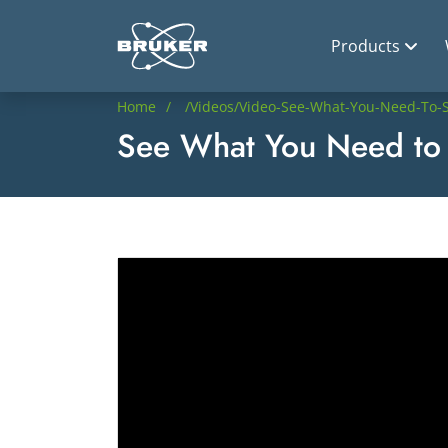
Products
Home
/videos/video-See-What-You-Need-To-S
See What You Need to 