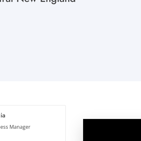
ia
ness Manager