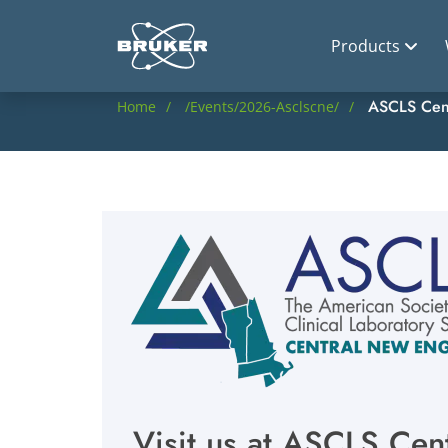
Products
ASCLS Cen
Home
/events/2026-Asclscne/
Visit us at ASCLS Ce