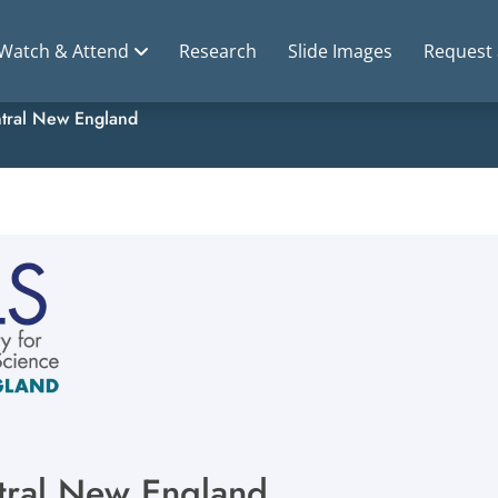
Watch & Attend
Research
Slide Images
Request
tral New England
ntral New England