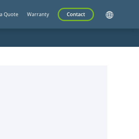
 a Quote
Warranty
Contact