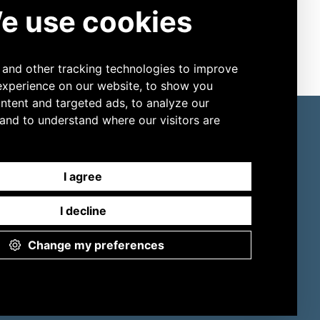
ore Products
Connect
Slide Stainers
LinkedIn
Digital Cell Analyzers
YouTube
ESR
Sweat Testing
Osmometers