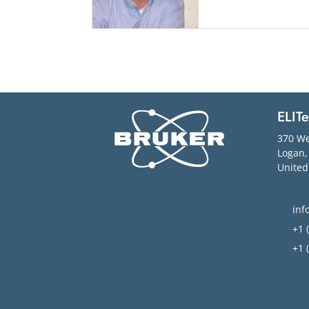
ELIT
370 We
Logan
United
inf
+1 (
+1 (