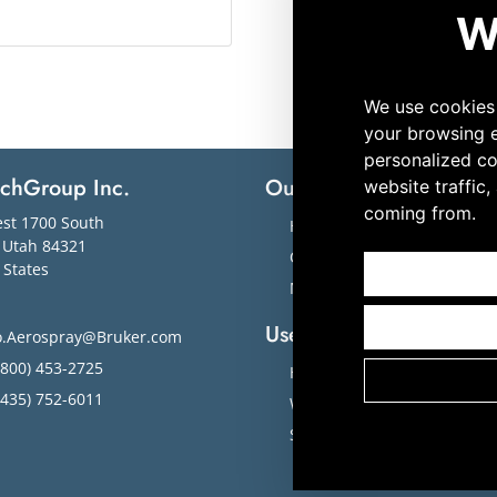
echGroup Inc.
Our Solutions
M
st 1700 South
Hematology
,
Utah
84321
Cytology
 States
Microbiology
Useful Links
o.Aerospray@Bruker.com
800) 453-2725
Home
435) 752-6011
Workflow Solutions
Slide Images