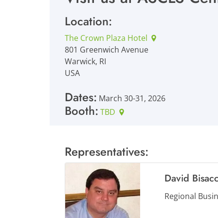
Location:
The Crown Plaza Hotel
801 Greenwich Avenue
Warwick, RI
USA
Dates:
March 30-31, 2026
Booth:
TBD
Representatives:
David Bisacc
Regional Busi