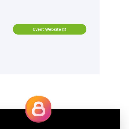
Event Website